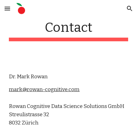
Skip to main content
Skip to navigation
Contact
Dr. Mark Rowan
mark@rowan-cognitive.com
Rowan Cognitive Data Science Solutions GmbH
Streulistrasse 32
8032 Zürich