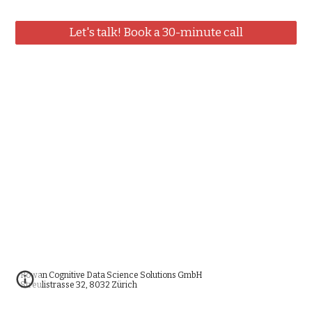
Let's talk! Book a 30-minute call
Rowan Cognitive Data Science Solutions GmbH
Streulistrasse 32, 8032 Zürich